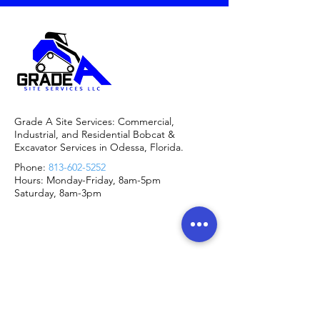
Grade A Site Services: Commercial,
Industrial, and Residential Bobcat &
Excavator Services in Odessa, Florida.
Phone:
813-602-5252
Hours: Monday-Friday, 8am-5pm
Saturday, 8am-3pm