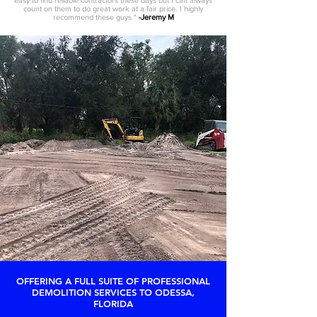
easy to find reliable contractors these days but I can always
count on them to do great work at a fair price. I highly
recommend these guys."
-Jeremy M
OFFERING A FULL SUITE OF PROFESSIONAL
DEMOLITION SERVICES TO ODESSA,
FLORIDA