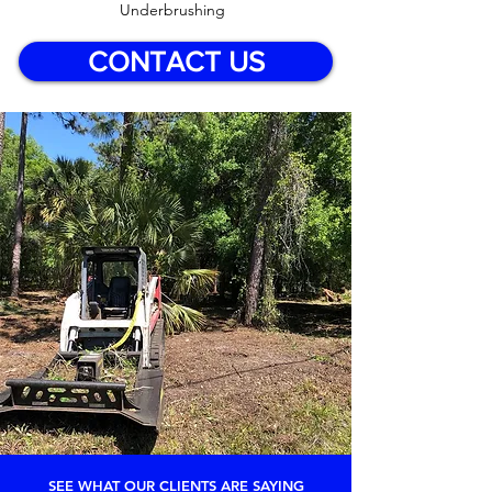
Underbrushing
CONTACT US
SEE WHAT OUR CLIENTS ARE SAYING