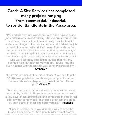
Grade A Site Services has completed
many projects ranging
from commercial, industrial,
to residential clients in the Pasco area.
"Phil and his crew are wonderful. Wife and I have a grade
job and wanted a new driveway. Phil told me a time for the
estimate, came out on time and really took his time to
understand the job. His crew came out and finished the job
ahead of time and with minimal mess. Absolutely perfect
and now our pool area has been sodded and driveway is
in. Before contacting Grade A my wife and I spent over a
month waiting for estimates, on the phone with companies
who were too busy and getting quotes that not only
seemed high, but rushed. Very happy I found Phil. and
even happier with the job that was done. Pictures below"
-
Anthony K
"Fantastic job. Couldn’t be more pleased! We had to get a
30x20 area graded for an above ground pool install and
he went above and beyond to make it perfect. Thank
you!"
-Bryan M
"My husband and I had our driveway done with crushed
concrete by Grade A. They came out and quoted us within
a few days of contacting them and completed the job in just
one day that same week. They did a great job and stood
by their quote. Honest and hard-working."
-Rachel B
"Honest, reliable, hard working, best way to describe
Grade A Site Services. As a pool builder it’s not always