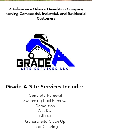
A Full-Service Odessa Demolition Company
serving Commercial, Industrial, and Residential
Customers
Grade A Site Services Include:
Concrete Removal
Swimming Pool Removal
Demolition
Grading
Fill Dirt
General Site Clean Up
Land Clearing