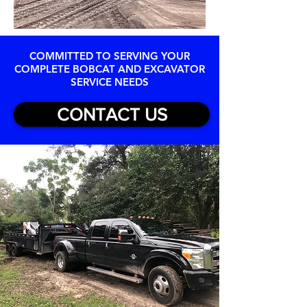
COMMITTED TO SERVING YOUR
COMPLETE BOBCAT AND EXCAVATOR
SERVICE NEEDS
CONTACT US