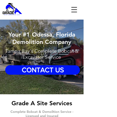
Your #1 Odessa, Florida
Demolition Company
Tampa Bay's Complete Bobcat &
Excavator Service
CONTACT US
Grade A Site Services
Complete Bobcat & Demolition Service -
Licensed and Insured